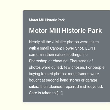
Motor Mill Historic Park
Motor Mill Historic Park
Nearly all the J Muller photos were taken
with a small Canon: Power Shot, ELPH
camera in their natural settings: no
Photoshop or cheating. Thousands of
photos were culled, few chosen. For people
buying framed photos: most frames were
bought at second-hand stores or garage
sales; then cleaned, repaired and recycled.
Care is taken to […]