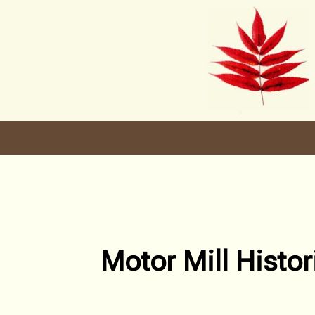
Skip
to
content
Motor Mill Histor