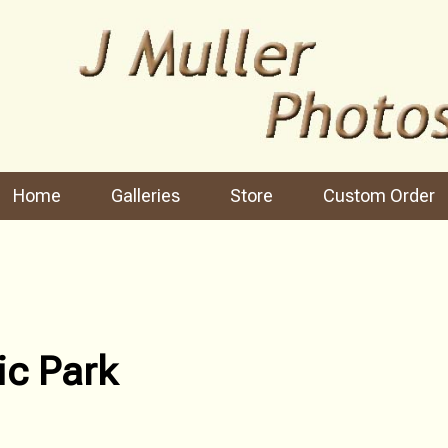
Home
Galleries
Store
Custom Order
ic Park