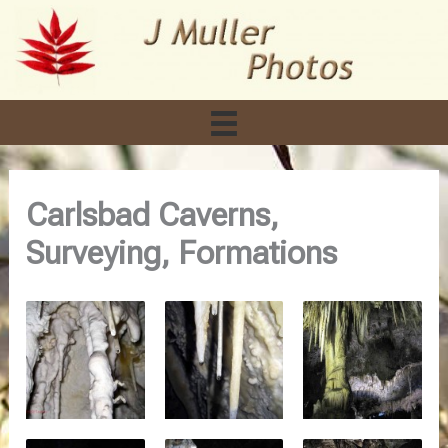
Skip
to
content
Carlsbad Caverns,
Surveying, Formations